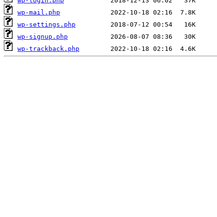
wp-login.php
wp-mail.php
wp-settings.php
wp-signup.php
wp-trackback.php