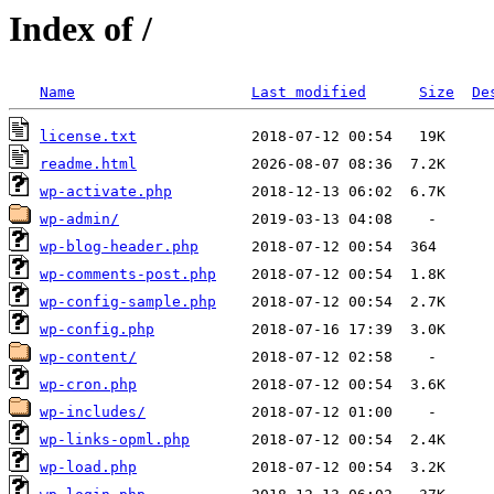
Index of /
Name
Last modified
Size
De
license.txt
readme.html
wp-activate.php
wp-admin/
wp-blog-header.php
wp-comments-post.php
wp-config-sample.php
wp-config.php
wp-content/
wp-cron.php
wp-includes/
wp-links-opml.php
wp-load.php